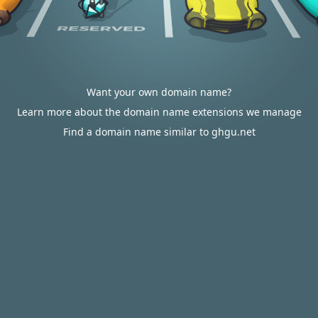
Want your own domain name?
Learn more about the domain name extensions we manage
Find a domain name similar to ghgu.net