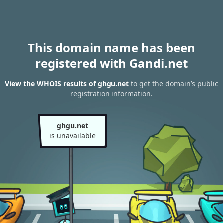
This domain name has been
registered with Gandi.net
View the WHOIS results of ghgu.net
to get the domain’s public
registration information.
ghgu.net
is unavailable